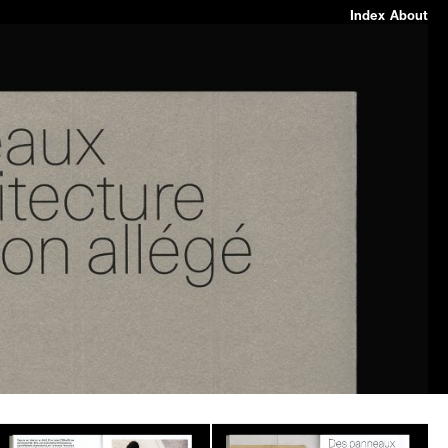
Index
About