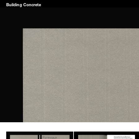
Building
Concrete