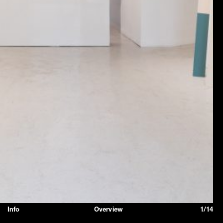
Info
Overview
1/14