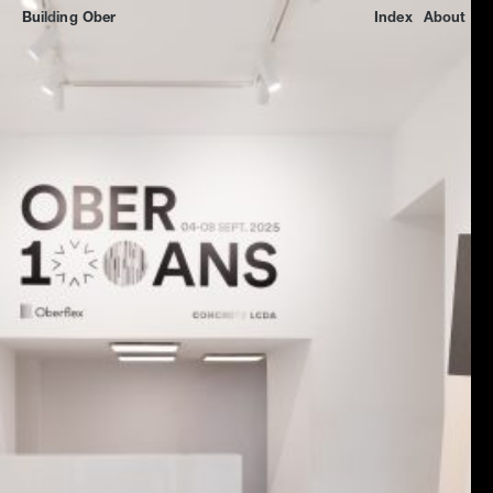
Building
Ober
Index
About