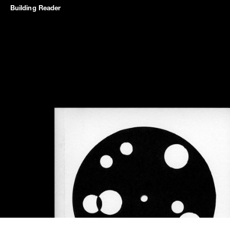
Building
Reader