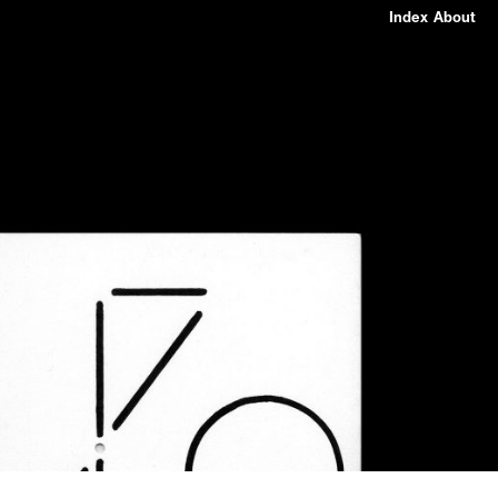
Index
About