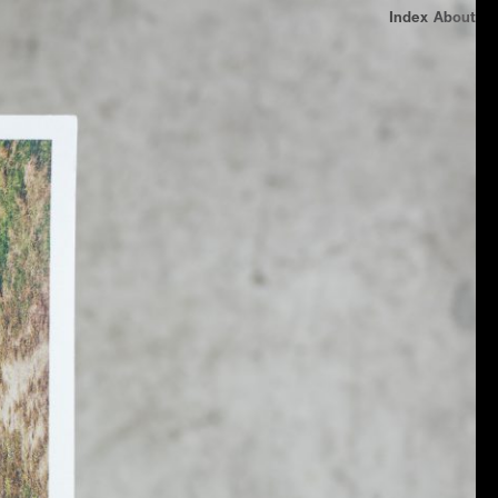
Index
About