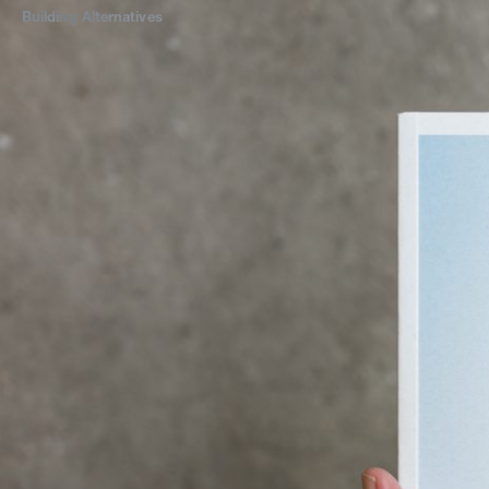
Building
Alternatives