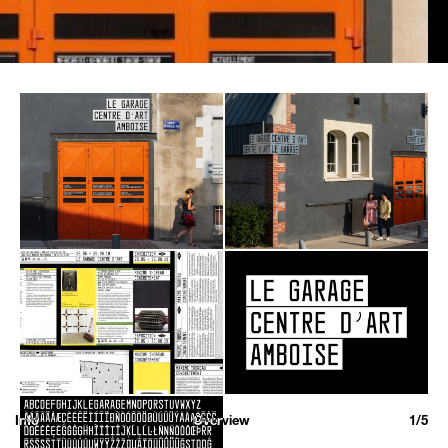
Info
Overview
1/5