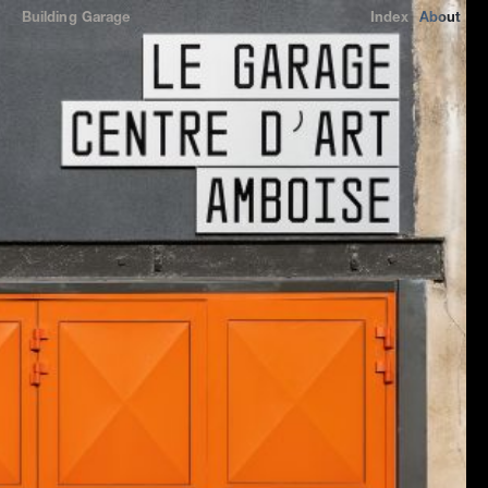
Building
Garage
Index
About