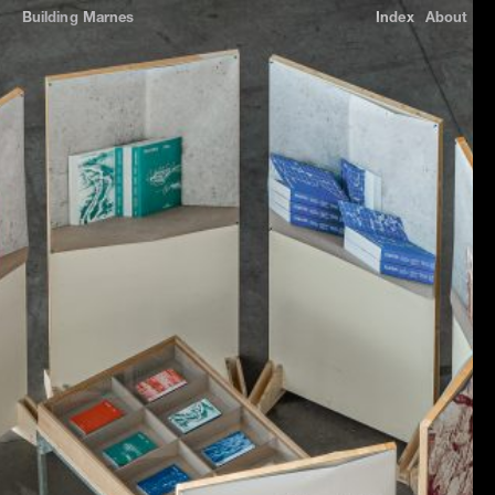
Building
Marnes
Index
About