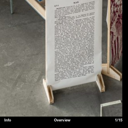
Info
Overview
1/15