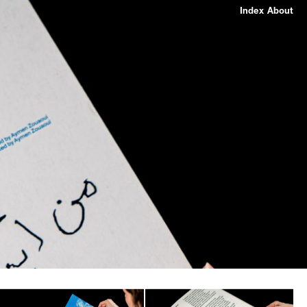
Index
About