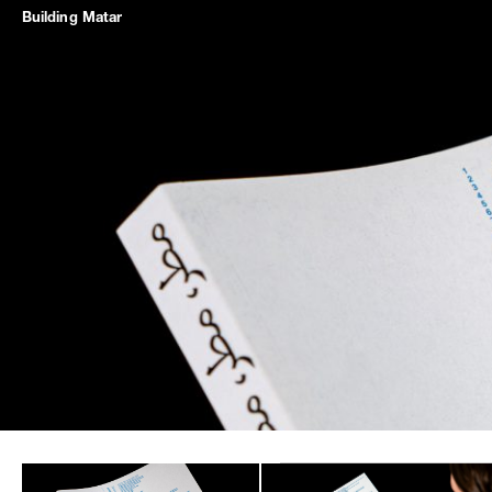
Building
Matar